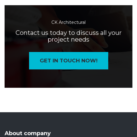
CK Architectural
Contact us today to discuss all your
project needs
GET IN TOUCH NOW!
About company