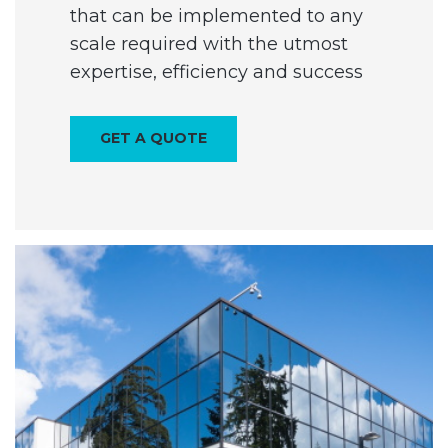
that can be implemented to any
scale required with the utmost
expertise, efficiency and success
GET A QUOTE