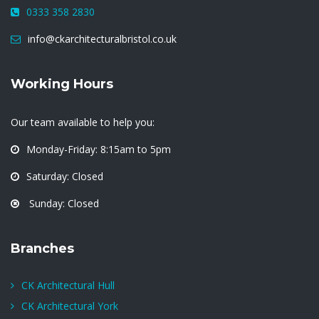
0333 358 2830
info@ckarchitecturalbristol.co.uk
Working Hours
Our team available to help you:
Monday-Friday: 8:15am to 5pm
Saturday: Closed
Sunday: Closed
Branches
CK Architectural Hull
CK Architectural York