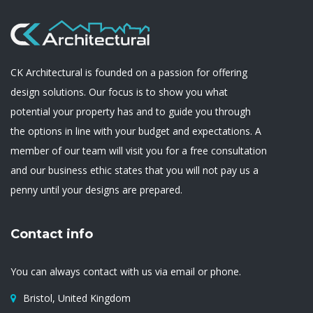
CK Architectural is founded on a passion for offering
design solutions. Our focus is to show you what
potential your property has and to guide you through
the options in line with your budget and expectations. A
member of our team will visit you for a free consultation
and our business ethic states that you will not pay us a
penny until your designs are prepared.
Contact info
You can always contact with us via email or phone.
Bristol, United Kingdom