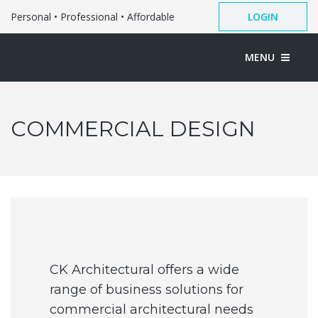
Personal • Professional • Affordable
LOGIN
MENU
COMMERCIAL DESIGN
CK Architectural offers a wide
range of business solutions for
commercial architectural needs