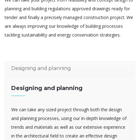
planning and building regulations approved drawings ready for
tender and finally a precisely managed construction project. We
are always improving our knowledge of building processes
tackling sustainability and energy conservation strategies.
Designing and planning
Designing and planning
We can take any sized project through both the design
and planning processes, using our in-depth knowledge of
trends and materials as well as our extensive experience
in the architectural field to create an effective design