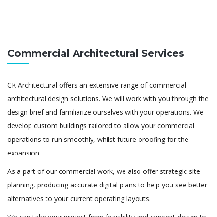
Commercial Architectural Services
CK Architectural offers an extensive range of commercial
architectural design solutions. We will work with you through the
design brief and familiarize ourselves with your operations. We
develop custom buildings tailored to allow your commercial
operations to run smoothly, whilst future-proofing for the
expansion.
As a part of our commercial work, we also offer strategic site
planning, producing accurate digital plans to help you see better
alternatives to your current operating layouts.
We can take your project from feasibility and concept design to