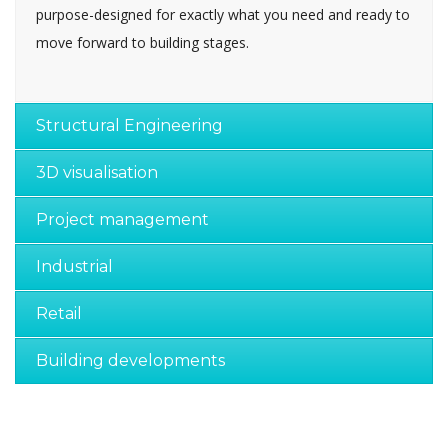
purpose-designed for exactly what you need and ready to
move forward to building stages.
Structural Engineering
3D visualisation
Project management
Industrial
Retail
Building developments