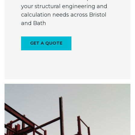
your structural engineering and
calculation needs across Bristol
and Bath
GET A QUOTE