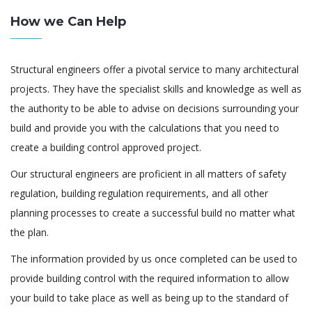
How we Can Help
Structural engineers offer a pivotal service to many architectural
projects. They have the specialist skills and knowledge as well as
the authority to be able to advise on decisions surrounding your
build and provide you with the calculations that you need to
create a building control approved project.
Our structural engineers are proficient in all matters of safety
regulation, building regulation requirements, and all other
planning processes to create a successful build no matter what
the plan.
The information provided by us once completed can be used to
provide building control with the required information to allow
your build to take place as well as being up to the standard of