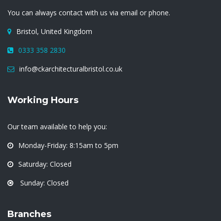
You can always contact with us via email or phone.
Bristol, United Kingdom
0333 358 2830
info@ckarchitecturalbristol.co.uk
Working Hours
Our team available to help you:
Monday-Friday: 8:15am to 5pm
Saturday: Closed
Sunday: Closed
Branches