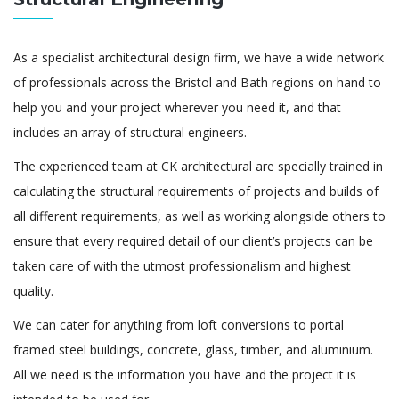
As a specialist architectural design firm, we have a wide network
of professionals across the Bristol and Bath regions on hand to
help you and your project wherever you need it, and that
includes an array of structural engineers.
The experienced team at CK architectural are specially trained in
calculating the structural requirements of projects and builds of
all different requirements, as well as working alongside others to
ensure that every required detail of our client’s projects can be
taken care of with the utmost professionalism and highest
quality.
We can cater for anything from loft conversions to portal
framed steel buildings, concrete, glass, timber, and aluminium.
All we need is the information you have and the project it is