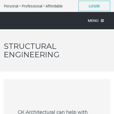
Personal • Professional • Affordable
LOGIN
MENU
STRUCTURAL
ENGINEERING
CK Architectural can help with