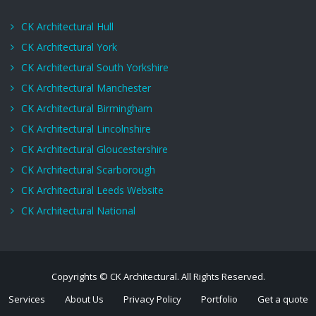
CK Architectural Hull
CK Architectural York
CK Architectural South Yorkshire
CK Architectural Manchester
CK Architectural Birmingham
CK Architectural Lincolnshire
CK Architectural Gloucestershire
CK Architectural Scarborough
CK Architectural Leeds Website
CK Architectural National
Copyrights © CK Architectural. All Rights Reserved.
Services
About Us
Privacy Policy
Portfolio
Get a quote