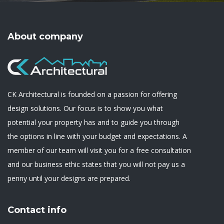
About company
CK Architectural is founded on a passion for offering
design solutions. Our focus is to show you what
potential your property has and to guide you through
the options in line with your budget and expectations. A
member of our team will visit you for a free consultation
and our business ethic states that you will not pay us a
penny until your designs are prepared.
Contact info