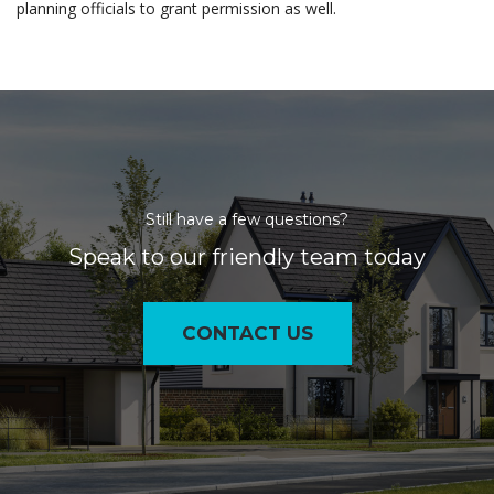
planning officials to grant permission as well.
Still have a few questions?
Speak to our friendly team today
CONTACT US