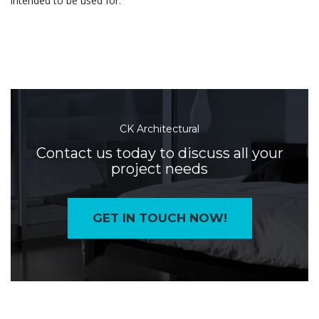
intended to be used for.
CK Architectural
Contact us today to discuss all your
project needs
GET IN TOUCH NOW!