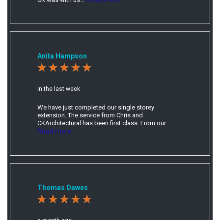
Anita Hampson
in the last week
We have just completed our single storey
extension. The service from Chris and
CKArchitectural has been first class. From our...
Read more
Thomas Dawes