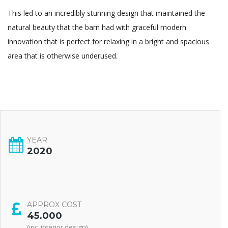
This led to an incredibly stunning design that maintained the
natural beauty that the barn had with graceful modern
innovation that is perfect for relaxing in a bright and spacious
area that is otherwise underused.
YEAR
2020
APPROX COST
45.000
(inc. interior design)