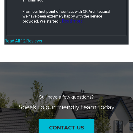
a month ago
From our first point of contact with CK Architectural
we have been extremely happy with the service
Read more
provided. We started...
Read All 12 Reviews
Still have a few questions?
Speak to our friendly team today
CONTACT US