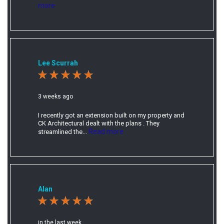
more
Lee Scurrah
3 weeks ago
I recently got an extension built on my property and
CK Architectural dealt with the plans . They
Read more
streamlined the...
Alan
in the last week