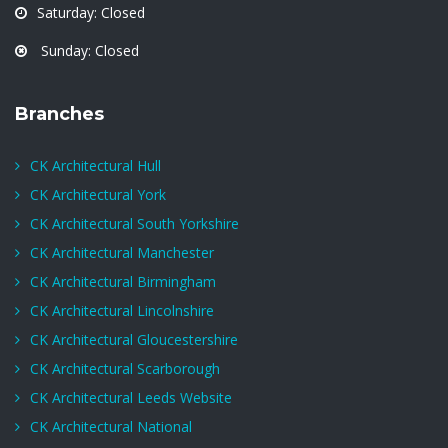
Saturday: Closed
Sunday: Closed
Branches
CK Architectural Hull
CK Architectural York
CK Architectural South Yorkshire
CK Architectural Manchester
CK Architectural Birmingham
CK Architectural Lincolnshire
CK Architectural Gloucestershire
CK Architectural Scarborough
CK Architectural Leeds Website
CK Architectural National