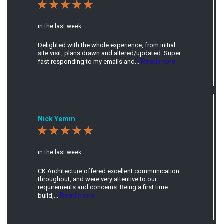
in the last week
Delighted with the whole experience, from initial
site visit, plans drawn and altered/updated. Super
Read more
fast responding to my emails and...
Nick Yemm
in the last week
CK Architecture offered excellent communication
throughout, and were very attentive to our
requirements and concerns. Being a first time
Read more
build,...