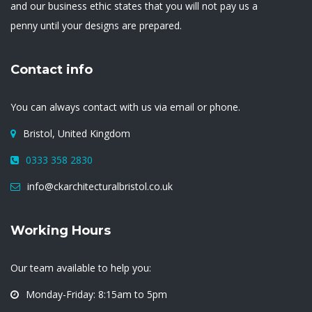
and our business ethic states that you will not pay us a
penny until your designs are prepared.
Contact info
You can always contact with us via email or phone.
Bristol, United Kingdom
0333 358 2830
info@ckarchitecturalbristol.co.uk
Working Hours
Our team available to help you:
Monday-Friday: 8:15am to 5pm