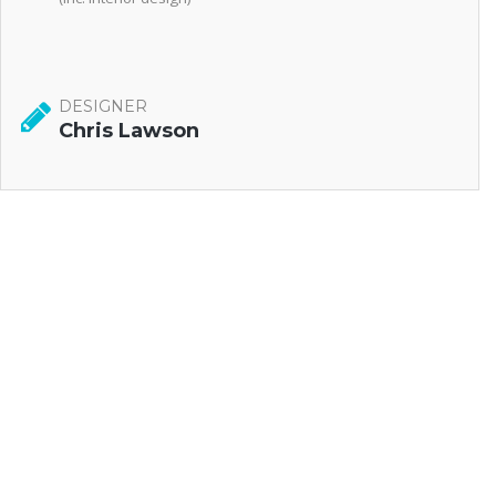
DESIGNER
Chris Lawson