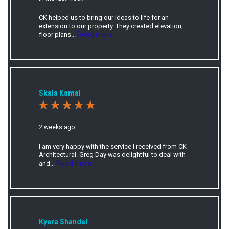
CK helped us to bring our ideas to life for an
extension to our property. They created elevation,
Read more
floor plans...
Skala Kamal
2 weeks ago
I am very happy with the service I received from CK
Architectural. Greg Day was delightful to deal with
Read more
and...
Kyera Shandel