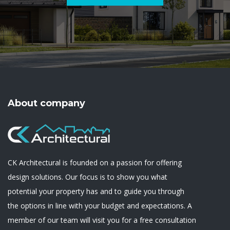
About company
CK Architectural is founded on a passion for offering
design solutions. Our focus is to show you what
potential your property has and to guide you through
the options in line with your budget and expectations. A
member of our team will visit you for a free consultation