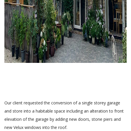
Our client requested the conversion of a single storey garage
and store into a habitable space including an alteration to front
elevation of the garage by adding new doors, stone piers and
new Velux windows into the roof.