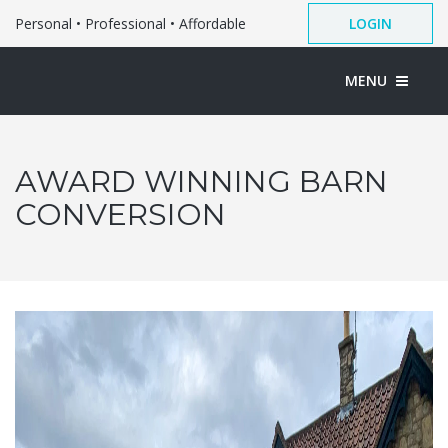
Personal • Professional • Affordable
LOGIN
MENU
AWARD WINNING BARN
CONVERSION