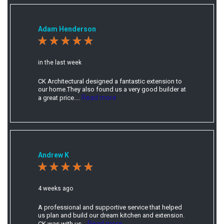
Adam Henderson
in the last week
CK Architectural designed a fantastic extension to
our home.They also found us a very good builder at
Read more
a great price....
Andrew K
4 weeks ago
A professional and supportive service that helped
us plan and build our dream kitchen and extension.
Read more
CK was with us...