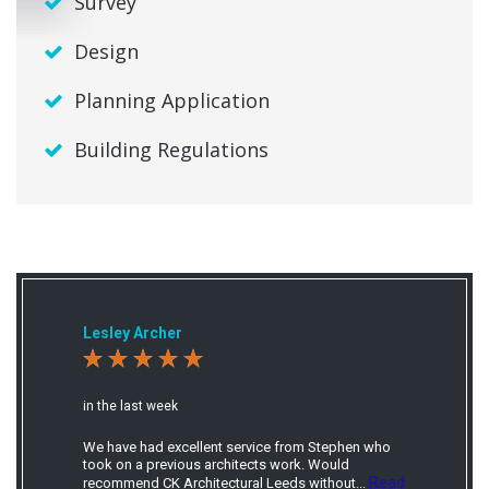
Survey
Design
Planning Application
Building Regulations
Lesley Archer
in the last week
We have had excellent service from Stephen who
took on a previous architects work. Would
Read
recommend CK Architectural Leeds without...