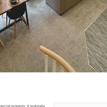
rcial property. It originally