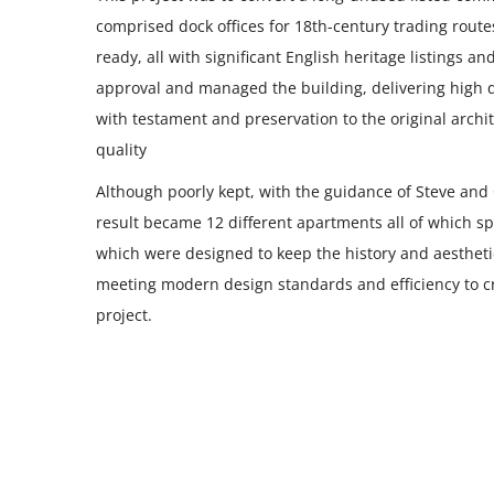
comprised dock offices for 18th-century trading rout
ready, all with significant English heritage listings 
approval and managed the building, delivering high
with testament and preservation to the original archite
quality
Although poorly kept, with the guidance of Steve and 
result became 12 different apartments all of which spa
which were designed to keep the history and aesthetic
meeting modern design standards and efficiency to cre
project.