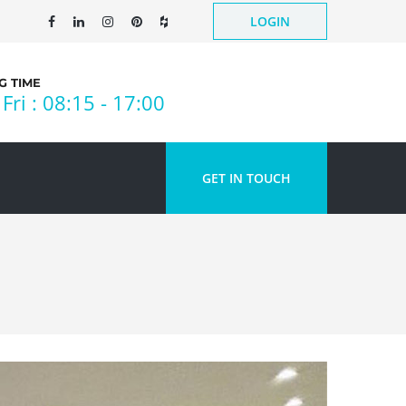
LOGIN
 TIME
Fri : 08:15 - 17:00
GET IN TOUCH