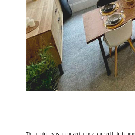
This project was to convert a long-unused listed comme