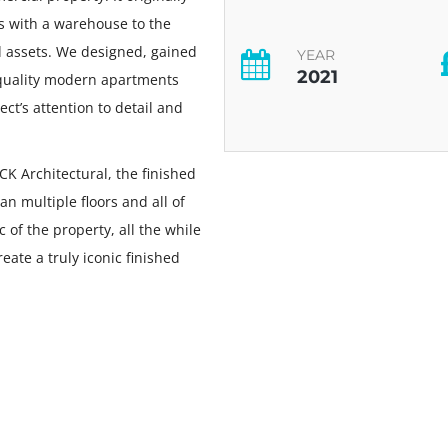
es with a warehouse to the
and assets. We designed, gained
YEAR
2021
 quality modern apartments
ct’s attention to detail and
CK Architectural, the finished
n multiple floors and all of
 of the property, all the while
ate a truly iconic finished