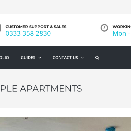
CUSTOMER SUPPORT & SALES
WORKING
0333 358 2830
Mon - 
OLIO
GUIDES
CONTACT US
IPLE APARTMENTS