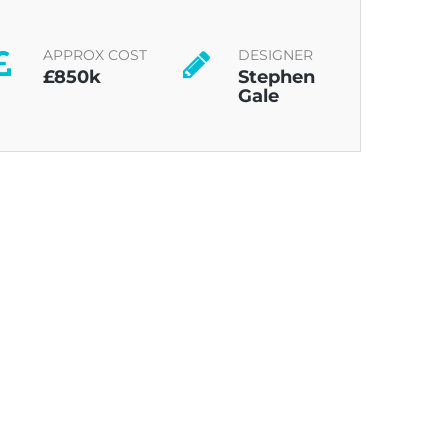
APPROX COST
DESIGNER
£850k
Stephen
Gale