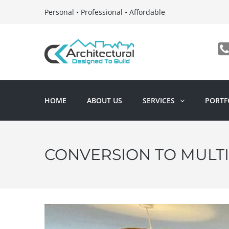
Personal • Professional • Affordable
HOME
ABOUT US
SERVICES
PORTF
CONVERSION TO MULT